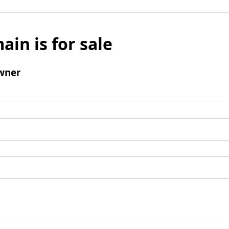
ain is for sale
wner