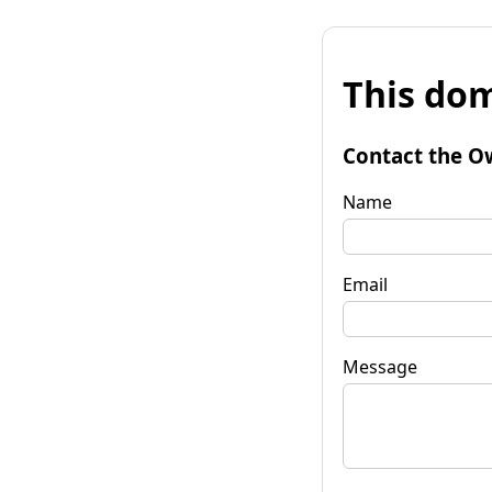
This dom
Contact the O
Name
Email
Message