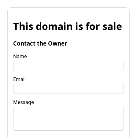
This domain is for sale
Contact the Owner
Name
Email
Message