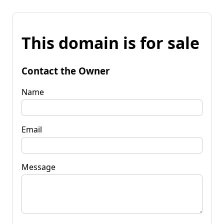
This domain is for sale
Contact the Owner
Name
Email
Message