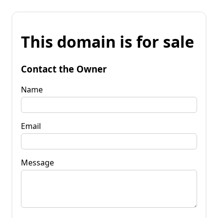
This domain is for sale
Contact the Owner
Name
Email
Message