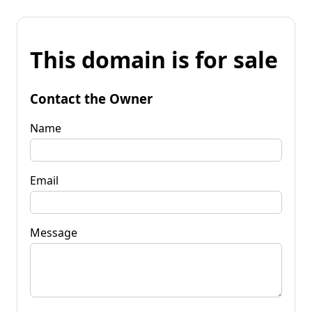
This domain is for sale
Contact the Owner
Name
Email
Message