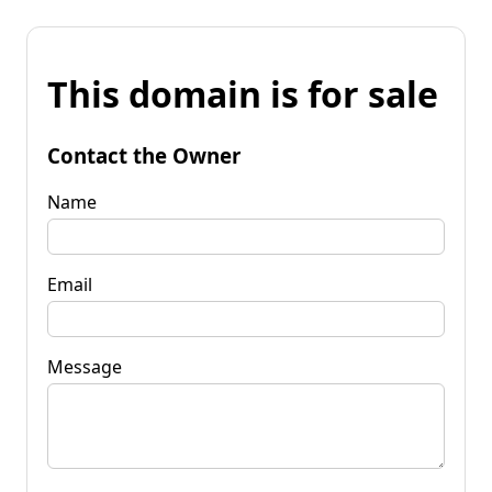
This domain is for sale
Contact the Owner
Name
Email
Message