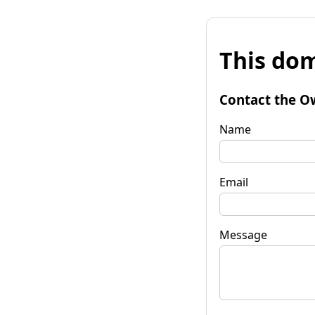
This dom
Contact the O
Name
Email
Message