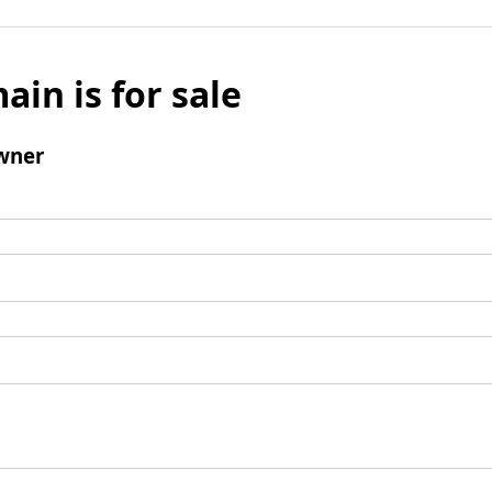
ain is for sale
wner