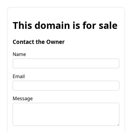
This domain is for sale
Contact the Owner
Name
Email
Message