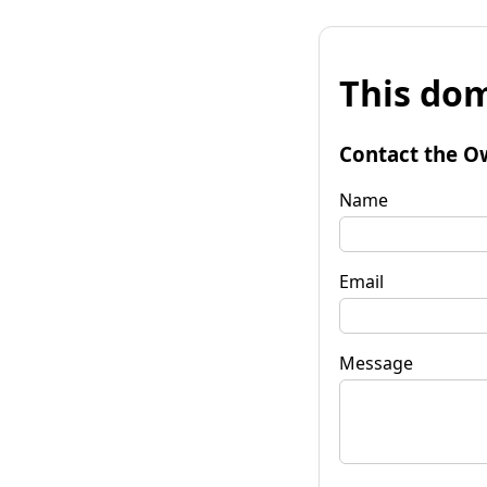
This dom
Contact the O
Name
Email
Message