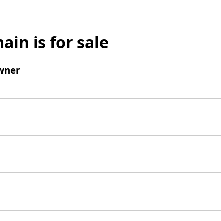
ain is for sale
wner