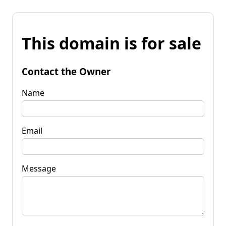
This domain is for sale
Contact the Owner
Name
Email
Message