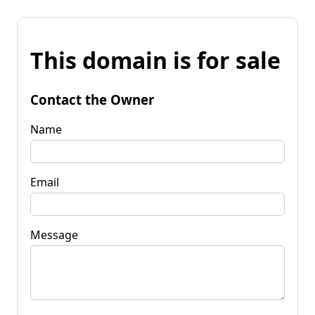
This domain is for sale
Contact the Owner
Name
Email
Message