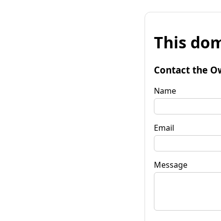
This dom
Contact the O
Name
Email
Message