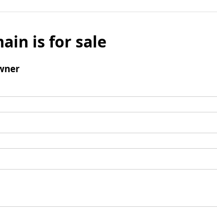
ain is for sale
wner