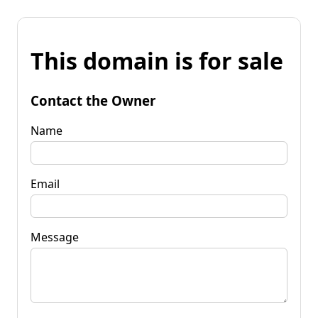
This domain is for sale
Contact the Owner
Name
Email
Message