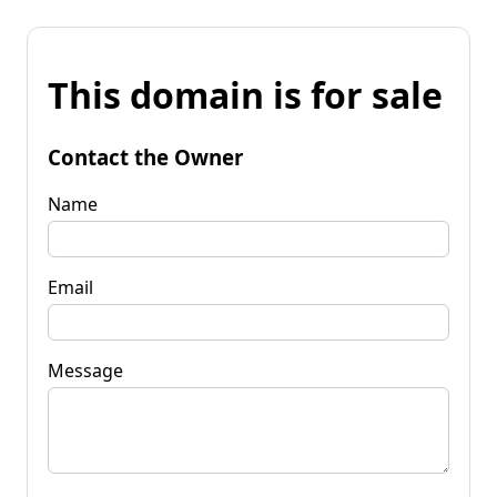
This domain is for sale
Contact the Owner
Name
Email
Message