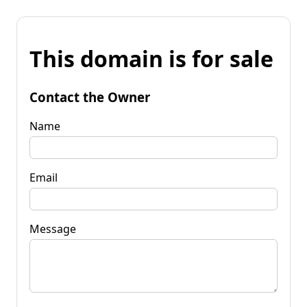
This domain is for sale
Contact the Owner
Name
Email
Message