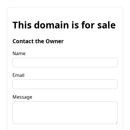
This domain is for sale
Contact the Owner
Name
Email
Message