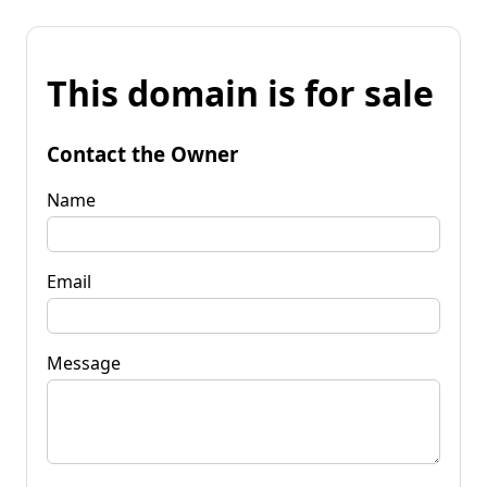
This domain is for sale
Contact the Owner
Name
Email
Message