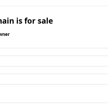
ain is for sale
wner