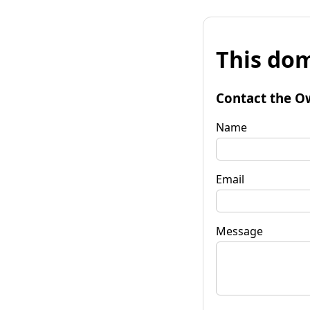
This dom
Contact the O
Name
Email
Message