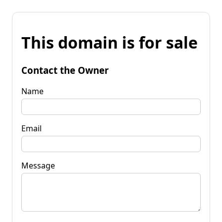
This domain is for sale
Contact the Owner
Name
Email
Message