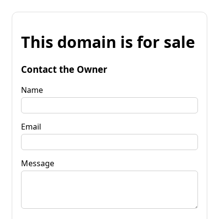
This domain is for sale
Contact the Owner
Name
Email
Message