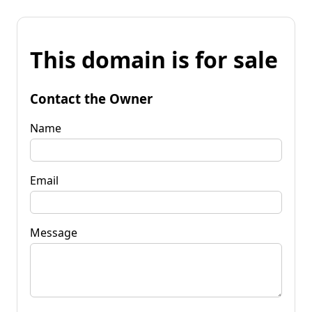
This domain is for sale
Contact the Owner
Name
Email
Message