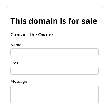
This domain is for sale
Contact the Owner
Name
Email
Message