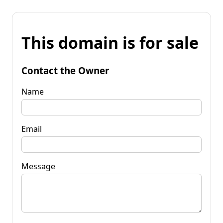
This domain is for sale
Contact the Owner
Name
Email
Message