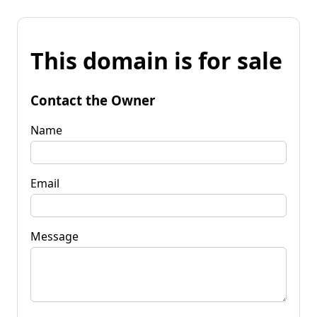
This domain is for sale
Contact the Owner
Name
Email
Message