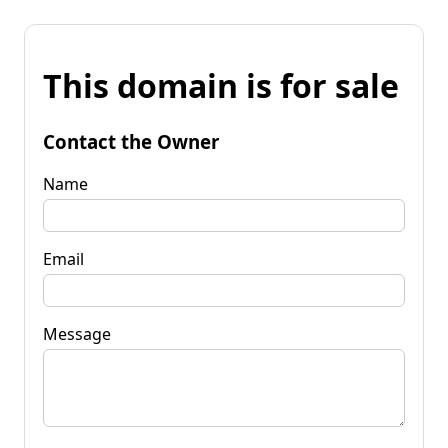
This domain is for sale
Contact the Owner
Name
Email
Message