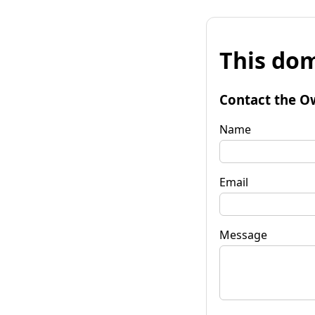
This dom
Contact the O
Name
Email
Message