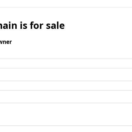
ain is for sale
wner