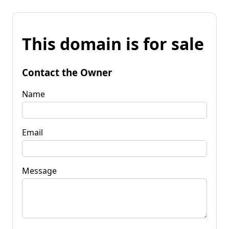
This domain is for sale
Contact the Owner
Name
Email
Message