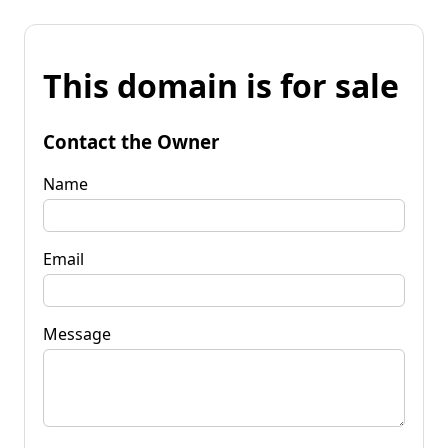
This domain is for sale
Contact the Owner
Name
Email
Message