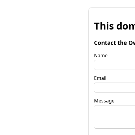
This dom
Contact the O
Name
Email
Message