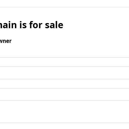
ain is for sale
wner