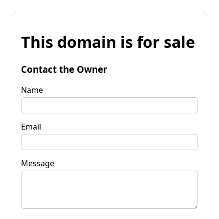
This domain is for sale
Contact the Owner
Name
Email
Message