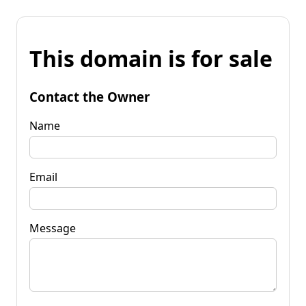
This domain is for sale
Contact the Owner
Name
Email
Message