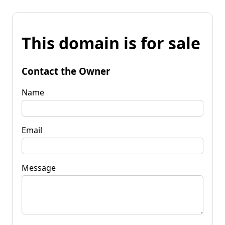
This domain is for sale
Contact the Owner
Name
Email
Message