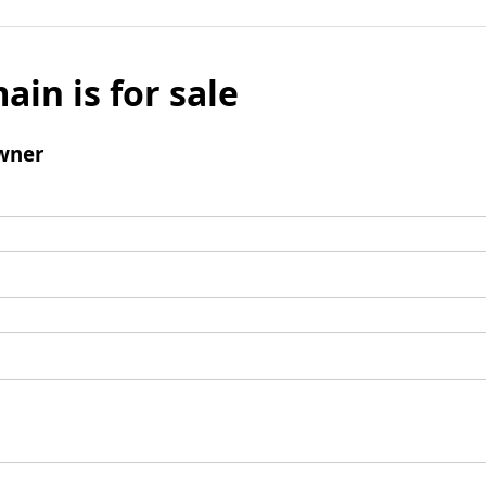
ain is for sale
wner