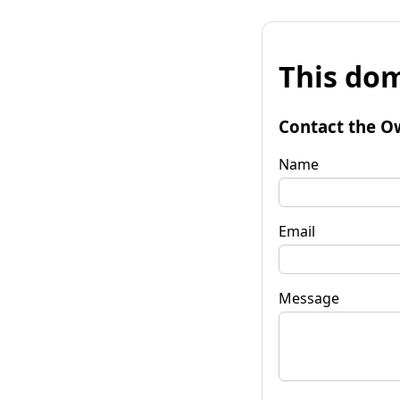
This dom
Contact the O
Name
Email
Message