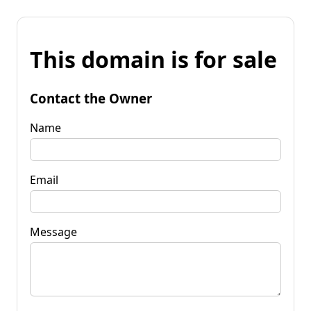
This domain is for sale
Contact the Owner
Name
Email
Message