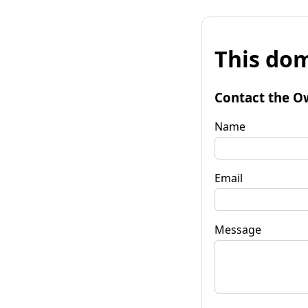
This dom
Contact the O
Name
Email
Message