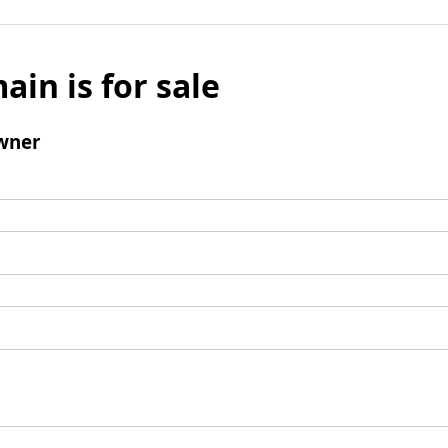
ain is for sale
wner