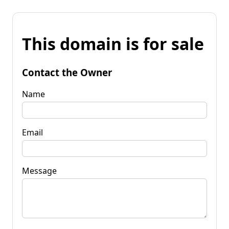
This domain is for sale
Contact the Owner
Name
Email
Message