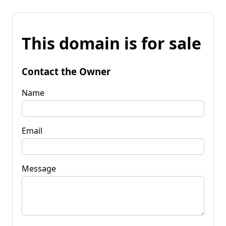
This domain is for sale
Contact the Owner
Name
Email
Message