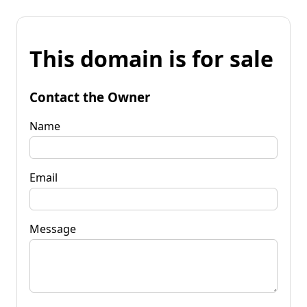
This domain is for sale
Contact the Owner
Name
Email
Message