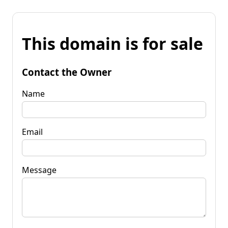
This domain is for sale
Contact the Owner
Name
Email
Message