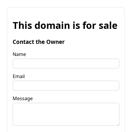
This domain is for sale
Contact the Owner
Name
Email
Message