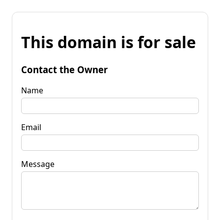
This domain is for sale
Contact the Owner
Name
Email
Message