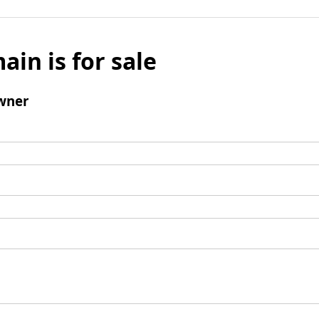
ain is for sale
wner