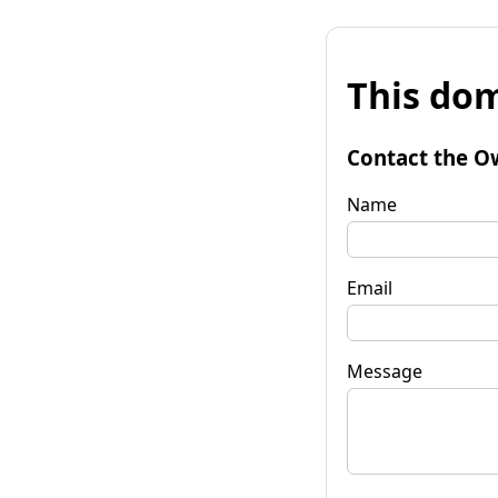
This dom
Contact the O
Name
Email
Message