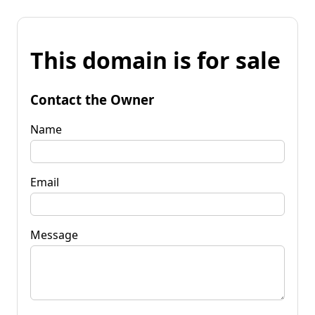
This domain is for sale
Contact the Owner
Name
Email
Message