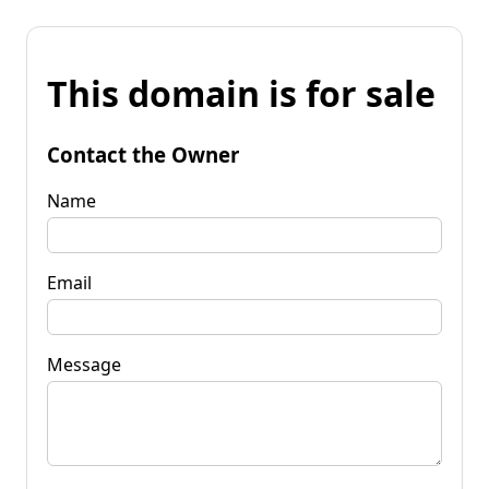
This domain is for sale
Contact the Owner
Name
Email
Message