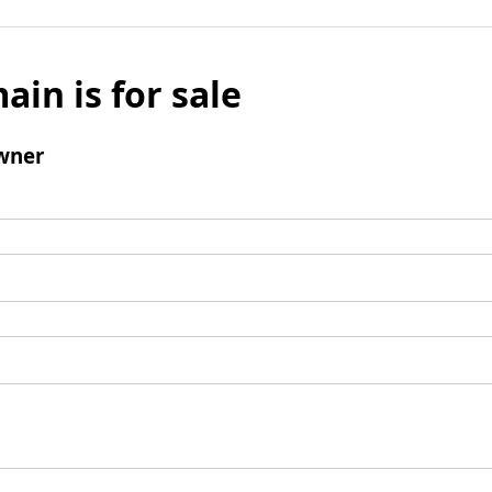
ain is for sale
wner