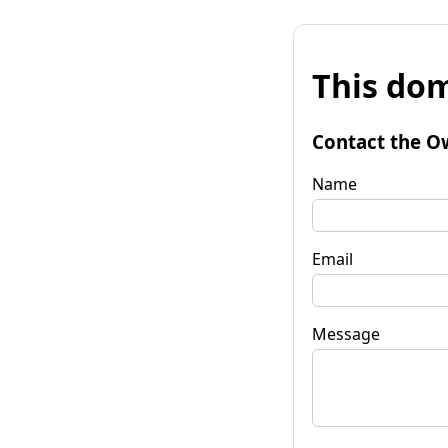
This dom
Contact the O
Name
Email
Message