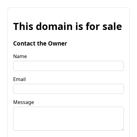
This domain is for sale
Contact the Owner
Name
Email
Message