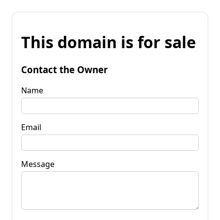
This domain is for sale
Contact the Owner
Name
Email
Message