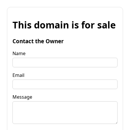
This domain is for sale
Contact the Owner
Name
Email
Message