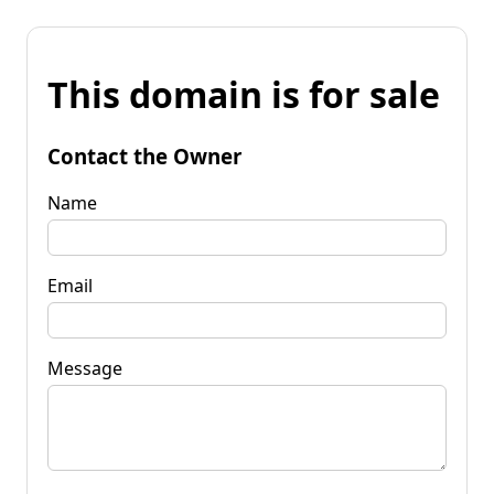
This domain is for sale
Contact the Owner
Name
Email
Message