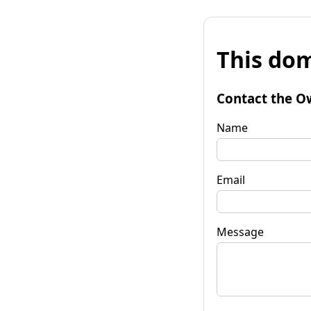
This dom
Contact the O
Name
Email
Message