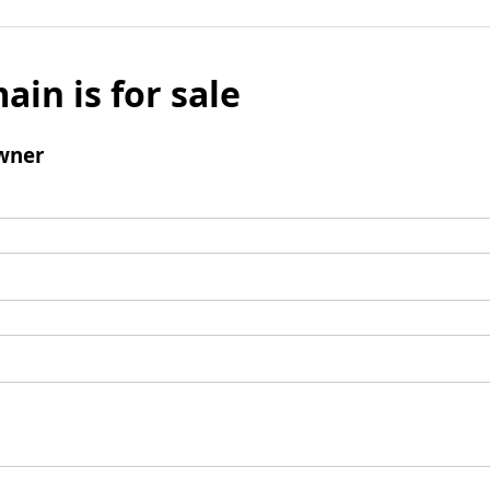
ain is for sale
wner